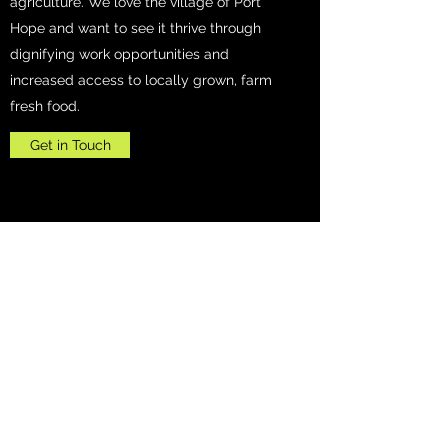
agriculture. We love the village of Port
Hope and want to see it thrive through
dignifying work opportunities and
increased access to locally grown, farm
fresh food.
Get in Touch
Kumaran Farms
kumaranfarms7947@gmail.com
+1-248-230-0925
7947 Heinamann Rd, Port Hope 48468