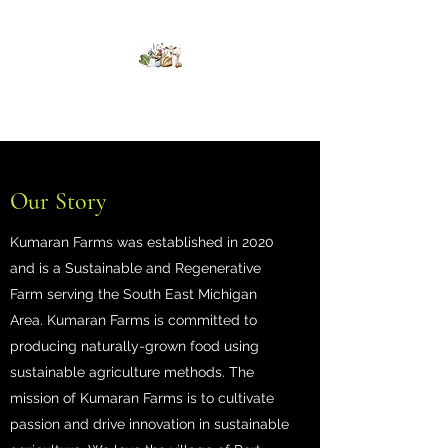
Kumaran Farms
Our Story
Kumaran Farms was established in 2020
and is a Sustainable and Regenerative
Farm serving the South East Michigan
Area. Kumaran Farms is committed to
producing naturally-grown food using
sustainable agriculture methods. The
mission of Kumaran Farms is to cultivate
passion and drive innovation in sustainable