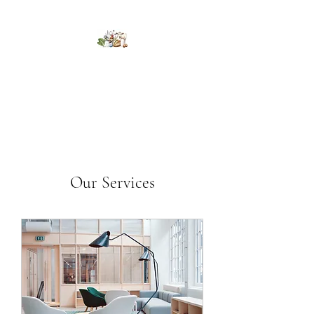
Kumaran Farms
Our Services