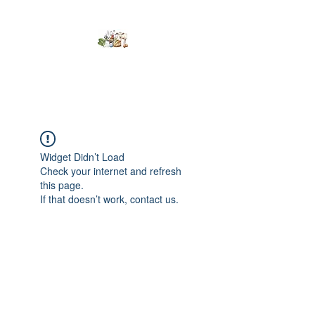
Kumaran Farms
Widget Didn’t Load
Check your internet and refresh
this page.
If that doesn’t work, contact us.