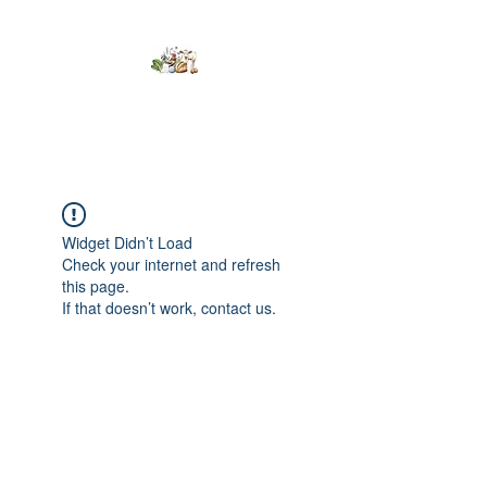
Kumaran Farms
Widget Didn’t Load
Check your internet and refresh
this page.
If that doesn’t work, contact us.