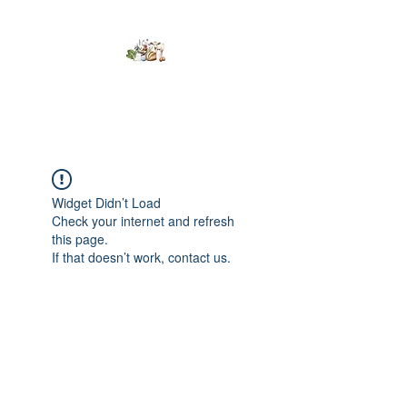
Kumaran Farms
Widget Didn’t Load
Check your internet and refresh
this page.
If that doesn’t work, contact us.