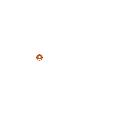
Log In