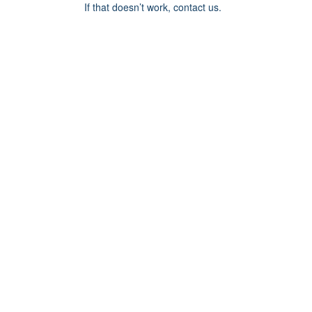
If that doesn’t work, contact us.