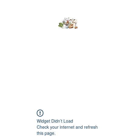
Kumaran Farms
Home
Shop
About Us
What's Happening
Contact
Widget Didn’t Load
Check your internet and refresh
this page.