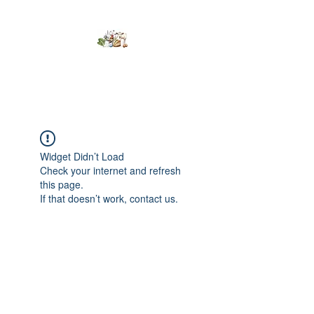
Kumaran Farms
Widget Didn’t Load
Check your internet and refresh
this page.
If that doesn’t work, contact us.