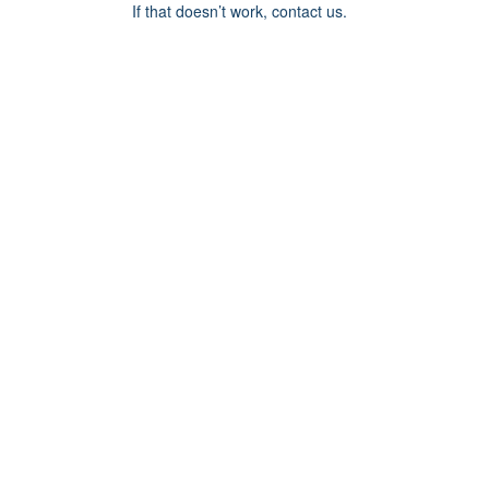
If that doesn’t work, contact us.