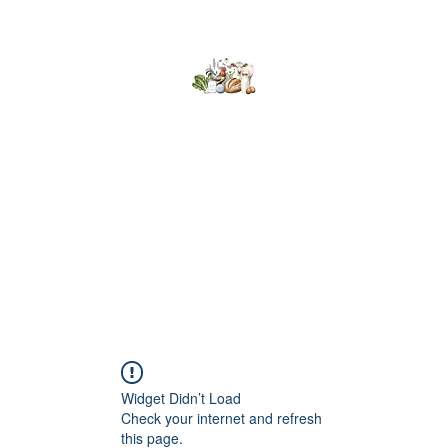
Kumaran Farms
Home
Shop
About Us
What's Happening
Contact
Widget Didn’t Load
Check your internet and refresh
this page.