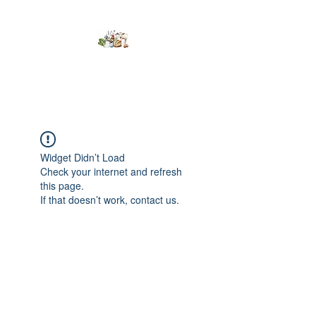
Kumaran Farms
Widget Didn’t Load
Check your internet and refresh
this page.
If that doesn’t work, contact us.