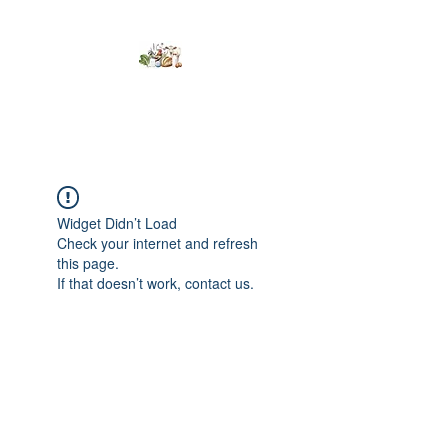
Kumaran Farms
Widget Didn’t Load
Check your internet and refresh
this page.
If that doesn’t work, contact us.