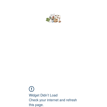
Kumaran Farms
Home
Shop
About Us
What's Happening
Contact
Widget Didn’t Load
Check your internet and refresh
this page.