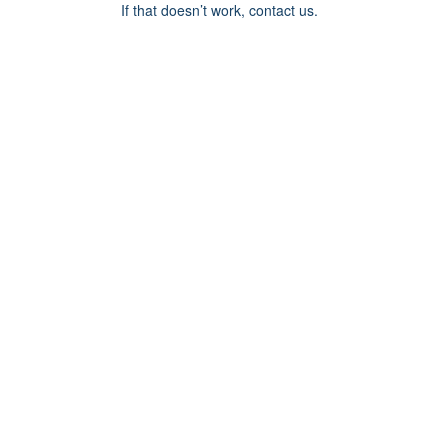
If that doesn’t work, contact us.