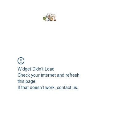
Kumaran Farms
Widget Didn’t Load
Check your internet and refresh
this page.
If that doesn’t work, contact us.