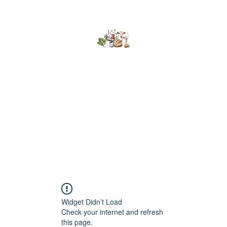
Kumaran Farms
Home
Shop
About Us
What's Happening
Contact
Widget Didn’t Load
Check your internet and refresh
this page.