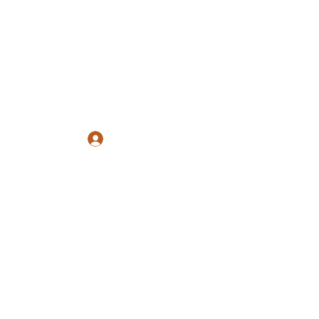
Log In