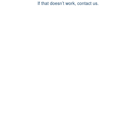
If that doesn’t work, contact us.