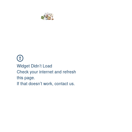
Kumaran Farms
Widget Didn’t Load
Check your internet and refresh
this page.
If that doesn’t work, contact us.