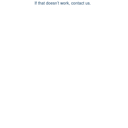
If that doesn’t work, contact us.