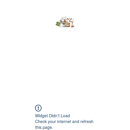
Kumaran Farms
Home
Shop
About Us
What's Happening
Contact
Widget Didn’t Load
Check your internet and refresh
this page.