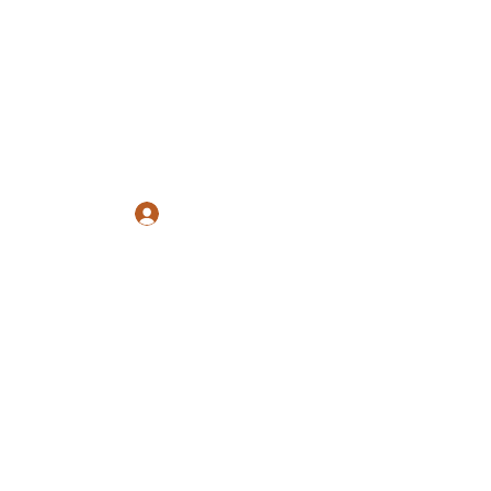
Log In