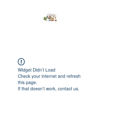
Kumaran Farms
Widget Didn’t Load
Check your internet and refresh
this page.
If that doesn’t work, contact us.