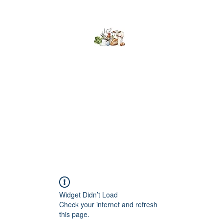
Kumaran Farms
Home
Shop
About Us
What's Happening
Contact
Widget Didn’t Load
Check your internet and refresh
this page.