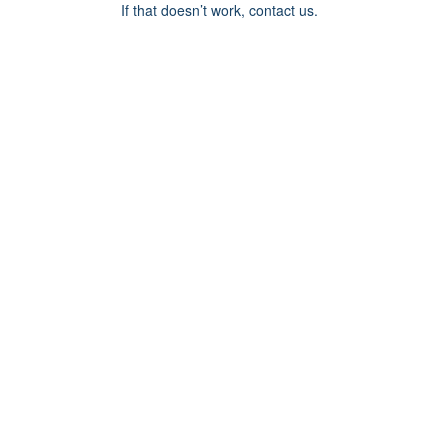
If that doesn’t work, contact us.