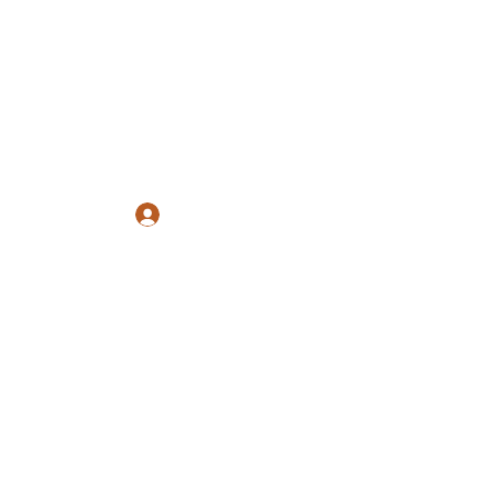
Log In