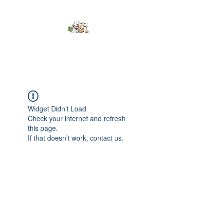
Kumaran Farms
Widget Didn’t Load
Check your internet and refresh
this page.
If that doesn’t work, contact us.