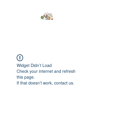
Kumaran Farms
Widget Didn’t Load
Check your internet and refresh
this page.
If that doesn’t work, contact us.