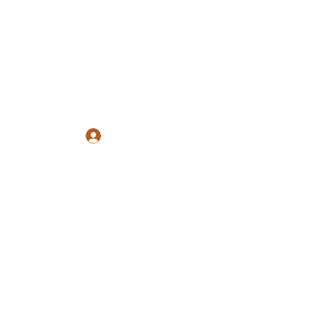
Log In