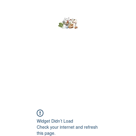
Kumaran Farms
Home
Shop
About Us
What's Happening
Contact
Widget Didn’t Load
Check your internet and refresh
this page.