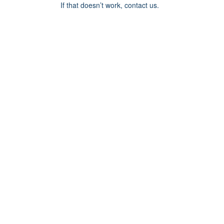
If that doesn’t work, contact us.