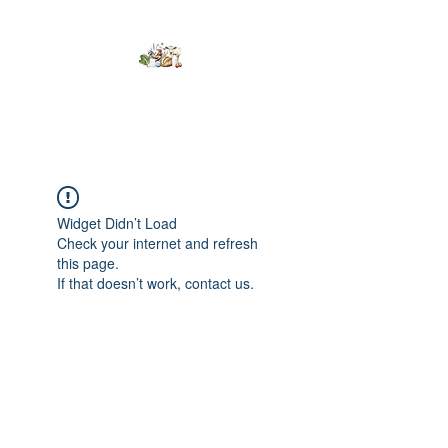
Kumaran Farms
Widget Didn’t Load
Check your internet and refresh
this page.
If that doesn’t work, contact us.