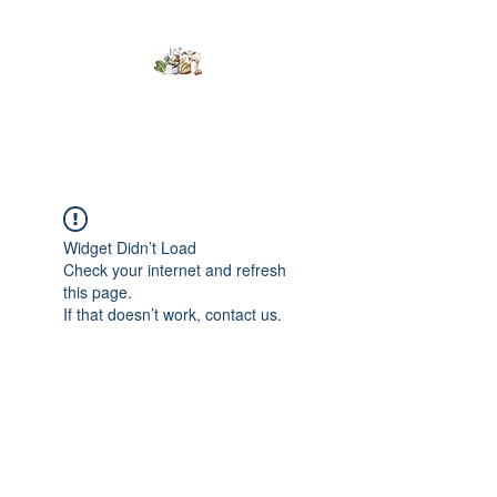
Kumaran Farms
Widget Didn’t Load
Check your internet and refresh
this page.
If that doesn’t work, contact us.