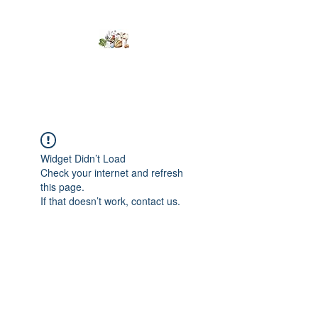
Kumaran Farms
Widget Didn’t Load
Check your internet and refresh
this page.
If that doesn’t work, contact us.