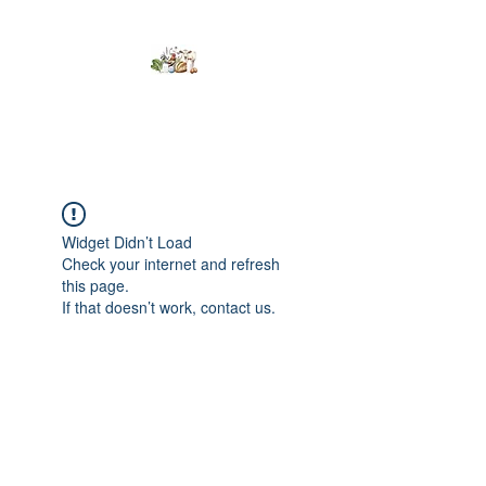
Kumaran Farms
Widget Didn’t Load
Check your internet and refresh
this page.
If that doesn’t work, contact us.