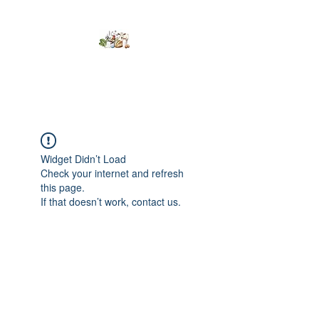
Kumaran Farms
Widget Didn’t Load
Check your internet and refresh
this page.
If that doesn’t work, contact us.