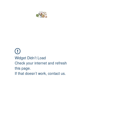
Kumaran Farms
Widget Didn’t Load
Check your internet and refresh
this page.
If that doesn’t work, contact us.