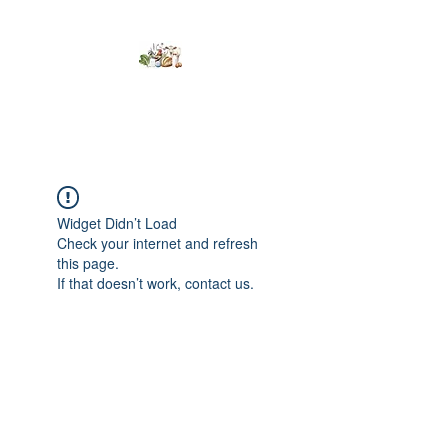
Kumaran Farms
Widget Didn’t Load
Check your internet and refresh
this page.
If that doesn’t work, contact us.