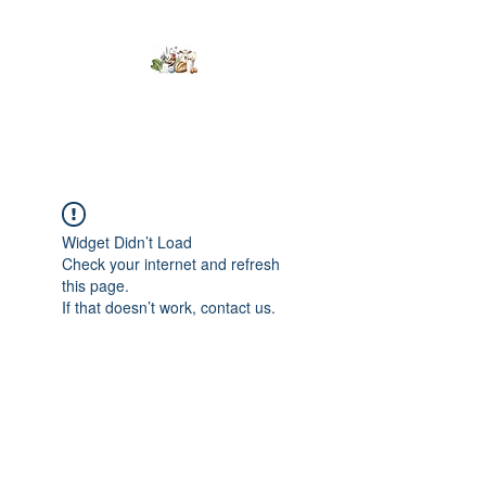
Kumaran Farms
Widget Didn’t Load
Check your internet and refresh
this page.
If that doesn’t work, contact us.