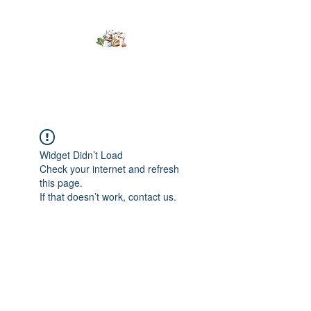
Kumaran Farms
Widget Didn’t Load
Check your internet and refresh
this page.
If that doesn’t work, contact us.