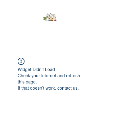
Kumaran Farms
Widget Didn’t Load
Check your internet and refresh
this page.
If that doesn’t work, contact us.