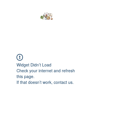
Kumaran Farms
Widget Didn’t Load
Check your internet and refresh
this page.
If that doesn’t work, contact us.