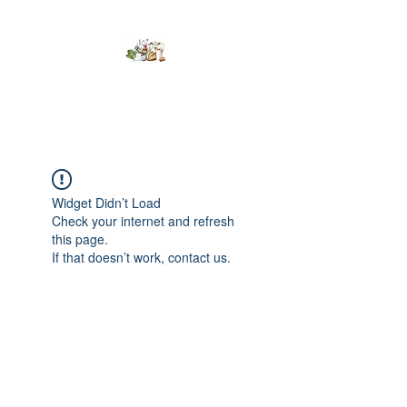
Kumaran Farms
Widget Didn’t Load
Check your internet and refresh
this page.
If that doesn’t work, contact us.