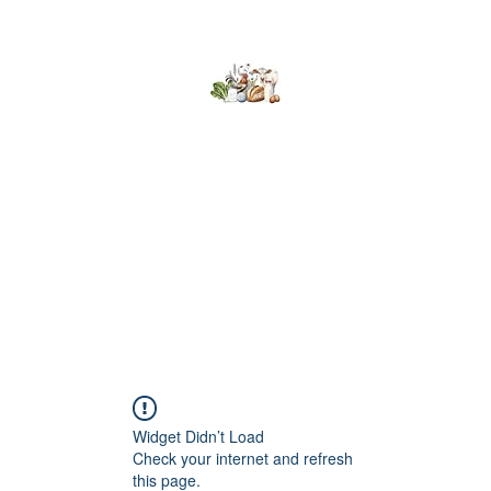
Kumaran Farms
Home
Shop
About Us
What's Happening
Contact
Widget Didn’t Load
Check your internet and refresh
this page.