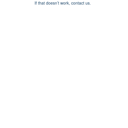
If that doesn’t work, contact us.