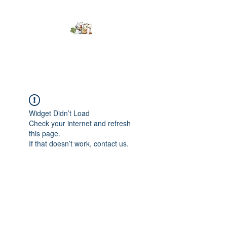
Kumaran Farms
Widget Didn’t Load
Check your internet and refresh
this page.
If that doesn’t work, contact us.