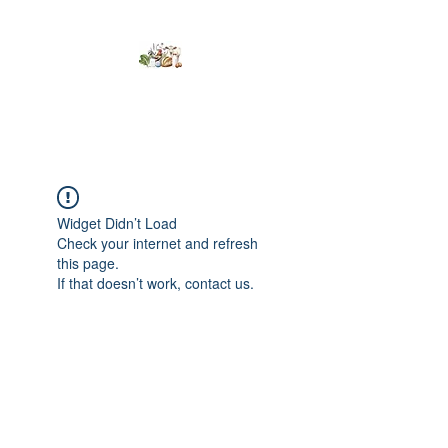
Kumaran Farms
Widget Didn’t Load
Check your internet and refresh
this page.
If that doesn’t work, contact us.