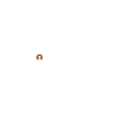
Log In