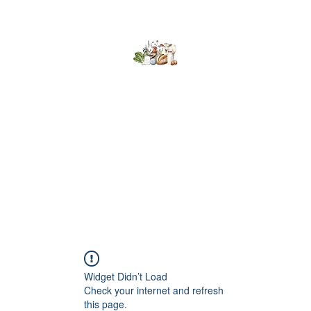
Kumaran Farms
Home
Shop
About Us
What's Happening
Contact
Widget Didn’t Load
Check your internet and refresh
this page.