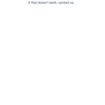
If that doesn’t work, contact us.