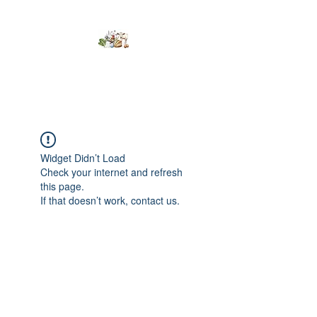
Kumaran Farms
Widget Didn’t Load
Check your internet and refresh
this page.
If that doesn’t work, contact us.