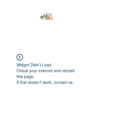
Kumaran Farms
Widget Didn’t Load
Check your internet and refresh
this page.
If that doesn’t work, contact us.