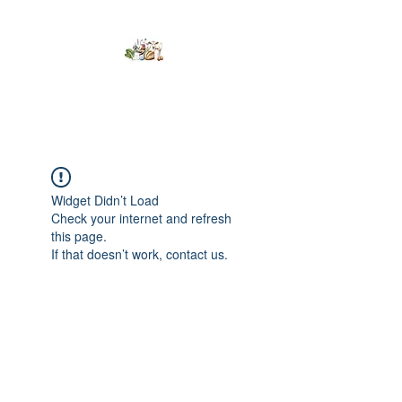
Kumaran Farms
Widget Didn’t Load
Check your internet and refresh
this page.
If that doesn’t work, contact us.