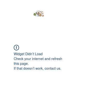
Kumaran Farms
Widget Didn’t Load
Check your internet and refresh
this page.
If that doesn’t work, contact us.