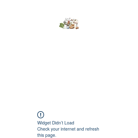
Kumaran Farms
Home
Shop
About Us
What's Happening
Contact
Widget Didn’t Load
Check your internet and refresh
this page.