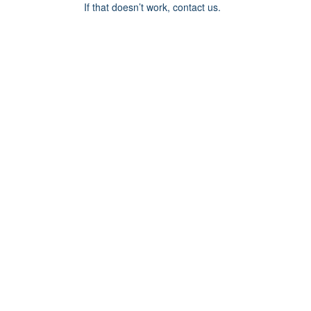
If that doesn’t work, contact us.