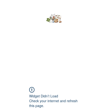
Kumaran Farms
Home
Shop
About Us
What's Happening
Contact
Widget Didn’t Load
Check your internet and refresh
this page.