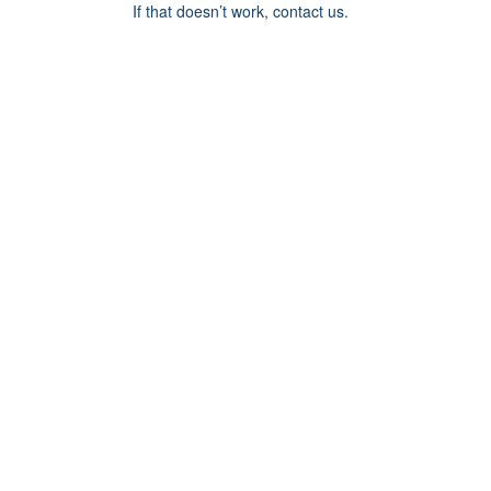
If that doesn’t work, contact us.