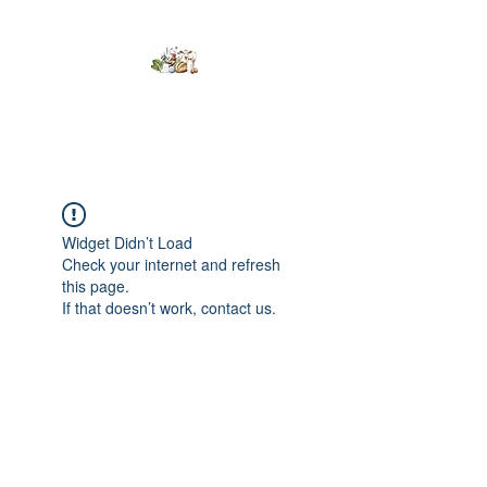
Kumaran Farms
Widget Didn’t Load
Check your internet and refresh
this page.
If that doesn’t work, contact us.