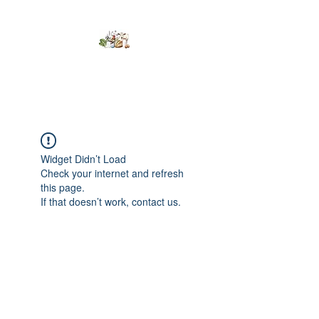
Kumaran Farms
Widget Didn’t Load
Check your internet and refresh
this page.
If that doesn’t work, contact us.