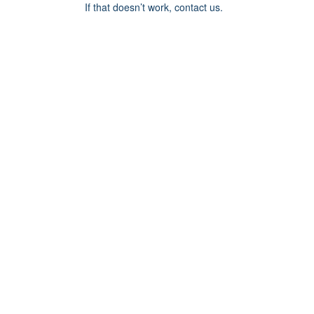
If that doesn’t work, contact us.