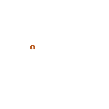
Log In