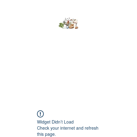
Kumaran Farms
Home
Shop
About Us
What's Happening
Contact
Widget Didn’t Load
Check your internet and refresh
this page.