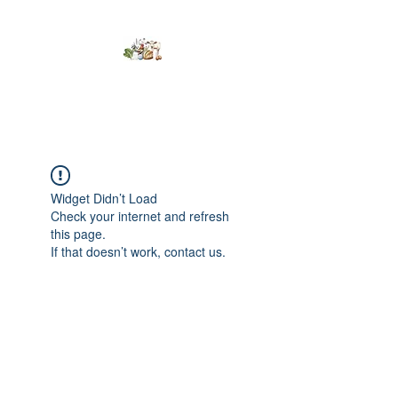
Kumaran Farms
Widget Didn’t Load
Check your internet and refresh
this page.
If that doesn’t work, contact us.