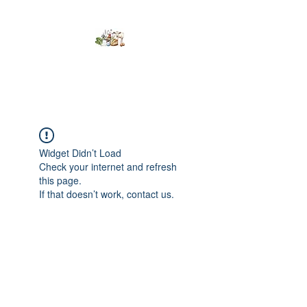
Kumaran Farms
Widget Didn’t Load
Check your internet and refresh
this page.
If that doesn’t work, contact us.