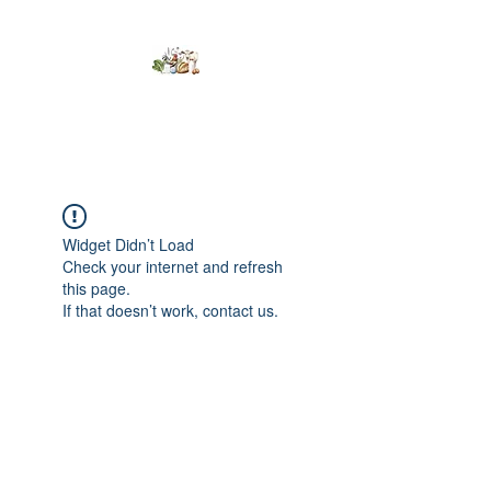
Kumaran Farms
Widget Didn’t Load
Check your internet and refresh
this page.
If that doesn’t work, contact us.