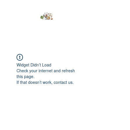
Kumaran Farms
Widget Didn’t Load
Check your internet and refresh
this page.
If that doesn’t work, contact us.