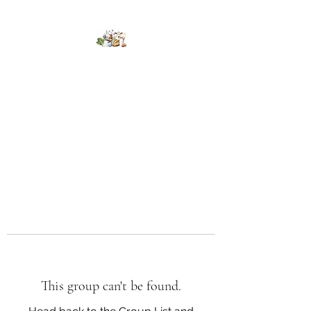
Kumaran Farms
This group can't be found.