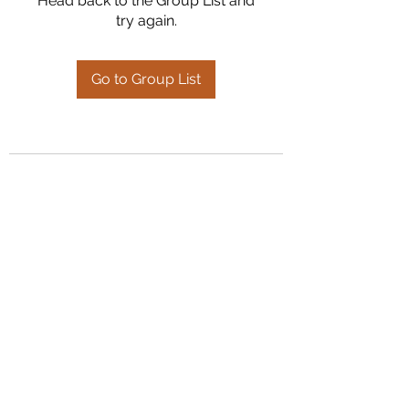
Head back to the Group List and
try again.
Go to Group List
Kumaran Farms